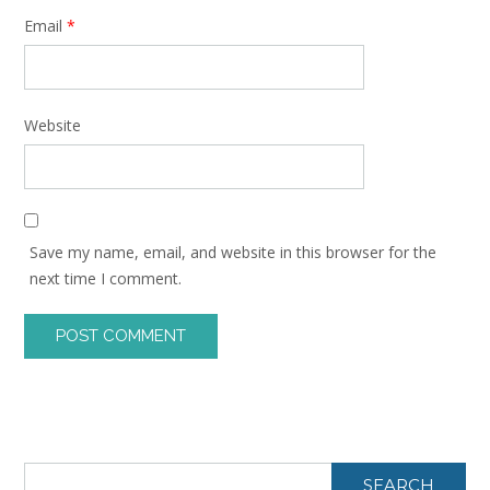
Email
*
Website
Save my name, email, and website in this browser for the
next time I comment.
SEARCH