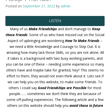
Posted on
September 21, 2022
by
admin
LISTEN
Many of us
Make Friendships
and don’t manage to
Keep
those Friends
. Some of us who have missed out on the Social
Aspect of upbringing are wondering
How To Make Friends
–
we need a little Knowledge and Courage to Step Out. It is
amazing how many lack those Skills, so you are not alone. All
it takes is a background with two busy working parents, and
you can be one of these – needing some experience so many
others have and maybe take for granted, hey? This seems no
effort to them, they would not even think about it. Lets see if
we can help you on this website, to make some Friends. To
others I could say
Good Friendships are Possible
for most
people……. sometimes we don’t think they are because of
some off-putting experiences. The following article and a few
others on this website should help you
avoid those in future