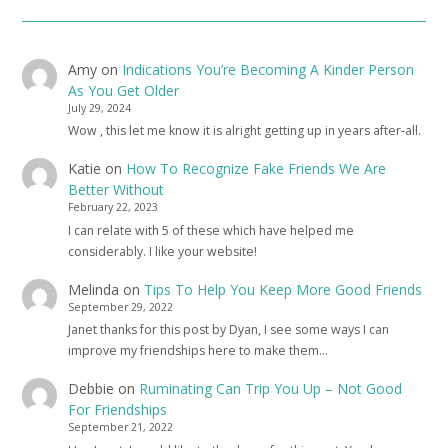
Amy
on
Indications You’re Becoming A Kinder Person
As You Get Older
July 29, 2024
Wow , this let me know it is alright getting up in years after-all.
Katie
on
How To Recognize Fake Friends We Are
Better Without
February 22, 2023
I can relate with 5 of these which have helped me
considerably. I like your website!
Melinda
on
Tips To Help You Keep More Good Friends
September 29, 2022
Janet thanks for this post by Dyan, I see some ways I can
improve my friendships here to make them…
Debbie
on
Ruminating Can Trip You Up – Not Good
For Friendships
September 21, 2022