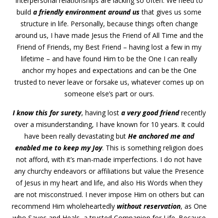
interpersonal relationships are lacking so often. We need to
build
a friendly environment around us
that gives us some
structure in life. Personally, because things often change
around us, I have made Jesus the Friend of All Time and the
Friend of Friends, my Best Friend – having lost a few in my
lifetime – and have found Him to be the One I can really
anchor my hopes and expectations and can be the One
trusted to never leave or forsake us, whatever comes up on
someone else’s part or ours.
I know this for surety
, having lost
a very good friend
recently
over a misunderstanding, I have known for 10 years. It could
have been really devastating but
He anchored me and
enabled me to keep my Joy
. This is something religion does
not afford, with it’s man-made imperfections. I do not have
any churchy endeavors or affiliations but value the Presence
of Jesus in my heart and life, and also His Words when they
are not misconstrued. I never impose Him on others but can
recommend Him wholeheartedly
without reservation
, as One
who Saves and Heals, a trusted Companion for Life. Because