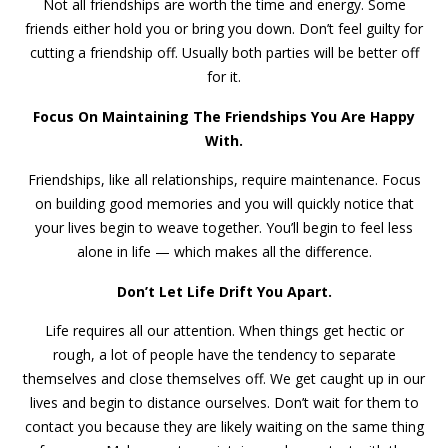
Not all friendships are worth the time and energy. Some
friends either hold you or bring you down. Don’t feel guilty for
cutting a friendship off. Usually both parties will be better off
for it.
Focus On Maintaining The Friendships You Are Happy
With.
Friendships, like all relationships, require maintenance. Focus
on building good memories and you will quickly notice that
your lives begin to weave together. You’ll begin to feel less
alone in life — which makes all the difference.
Don’t Let Life Drift You Apart.
Life requires all our attention. When things get hectic or
rough, a lot of people have the tendency to separate
themselves and close themselves off. We get caught up in our
lives and begin to distance ourselves. Don’t wait for them to
contact you because they are likely waiting on the same thing