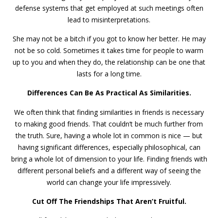
defense systems that get employed at such meetings often
lead to misinterpretations.
She may not be a bitch if you got to know her better. He may
not be so cold. Sometimes it takes time for people to warm
up to you and when they do, the relationship can be one that
lasts for a long time.
Differences Can Be As Practical As Similarities.
We often think that finding similarities in friends is necessary
to making good friends. That couldn’t be much further from
the truth. Sure, having a whole lot in common is nice — but
having significant differences, especially philosophical, can
bring a whole lot of dimension to your life. Finding friends with
different personal beliefs and a different way of seeing the
world can change your life impressively.
Cut Off The Friendships That Aren’t Fruitful.