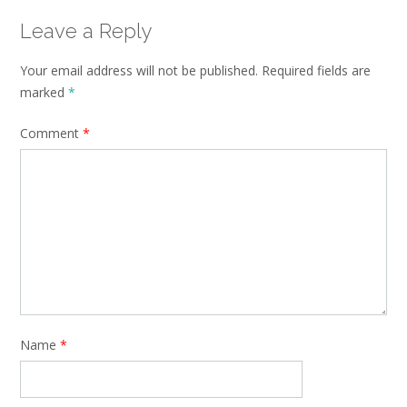
Leave a Reply
Your email address will not be published.
Required fields are
marked
*
Comment
*
Name
*