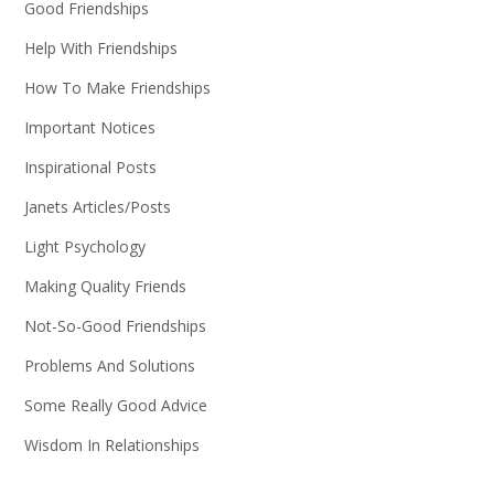
Good Friendships
Help With Friendships
How To Make Friendships
Important Notices
Inspirational Posts
Janets Articles/Posts
Light Psychology
Making Quality Friends
Not-So-Good Friendships
Problems And Solutions
Some Really Good Advice
Wisdom In Relationships