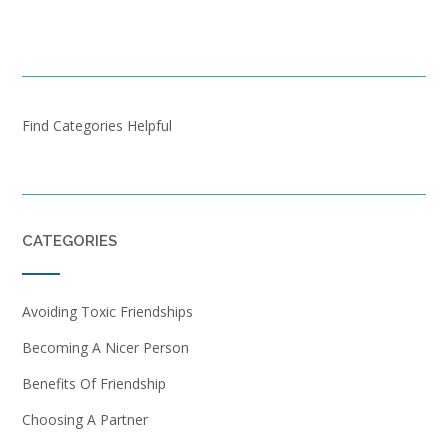
Find Categories Helpful
CATEGORIES
Avoiding Toxic Friendships
Becoming A Nicer Person
Benefits Of Friendship
Choosing A Partner