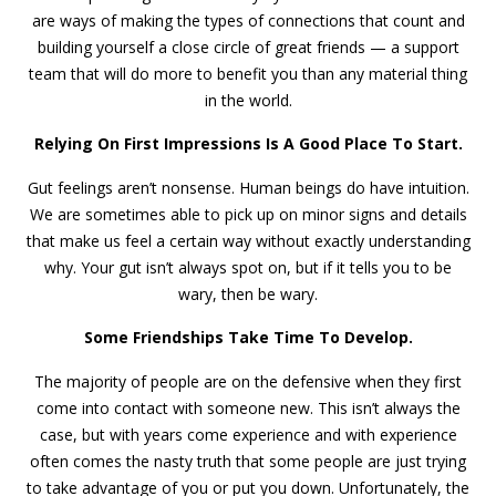
are ways of making the types of connections that count and
building yourself a close circle of great friends — a support
team that will do more to benefit you than any material thing
in the world.
Relying On First Impressions Is A Good Place To Start.
Gut feelings aren’t nonsense. Human beings do have intuition.
We are sometimes able to pick up on minor signs and details
that make us feel a certain way without exactly understanding
why. Your gut isn’t always spot on, but if it tells you to be
wary, then be wary.
Some Friendships Take Time To Develop.
The majority of people are on the defensive when they first
come into contact with someone new. This isn’t always the
case, but with years come experience and with experience
often comes the nasty truth that some people are just trying
to take advantage of you or put you down. Unfortunately, the