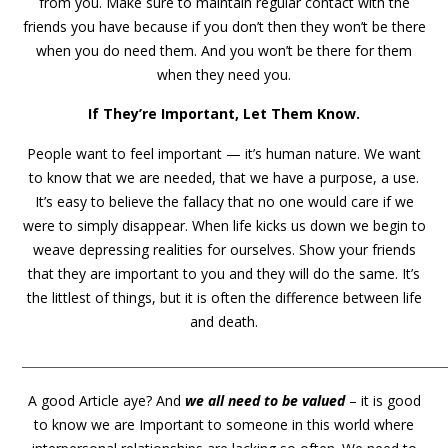
from you. Make sure to maintain regular contact with the
friends you have because if you don’t then they won’t be there
when you do need them. And you won’t be there for them
when they need you.
If They’re Important, Let Them Know.
People want to feel important — it’s human nature. We want
to know that we are needed, that we have a purpose, a use.
It’s easy to believe the fallacy that no one would care if we
were to simply disappear. When life kicks us down we begin to
weave depressing realities for ourselves. Show your friends
that they are important to you and they will do the same. It’s
the littlest of things, but it is often the difference between life
and death.
_______________________________________________________________________
A good Article aye? And
we all need to be valued
– it is good
to know we are Important to someone in this world where