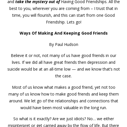
and
take the mystery out of
Having Good Friendships. All the
best to you, wherever you are coming from – I trust that in
time, you will flourish, and this can start from one Good
Friendship. Lets go!
Ways Of Making And Keeping Good Friends
By Paul Hudson
Believe it or not, not many of us have good friends in our
lives. If we did all have great friends then depression and
suicide would be at an all-time low — and we know that’s not
the case.
Most of us know what makes a good friend, yet not too
many of us know how to make good friends and keep them
around. We let go of the relationships and connections that
would have been most valuable in the long run.
So what is it exactly? Are we just idiots? No… we either
misinterpret or get carried away by the flow of life. But there