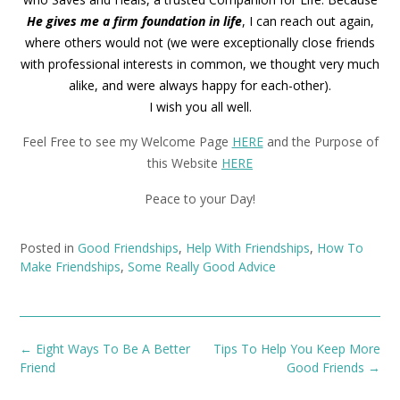
He gives me a firm foundation in life
, I can reach out again,
where others would not (we were exceptionally close friends
with professional interests in common, we thought very much
alike, and were always happy for each-other).
I wish you all well.
Feel Free to see my Welcome Page
HERE
and the Purpose of
this Website
HERE
Peace to your Day!
Posted in
Good Friendships
,
Help With Friendships
,
How To
Make Friendships
,
Some Really Good Advice
Post
←
Eight Ways To Be A Better
Tips To Help You Keep More
navigation
Friend
Good Friends
→