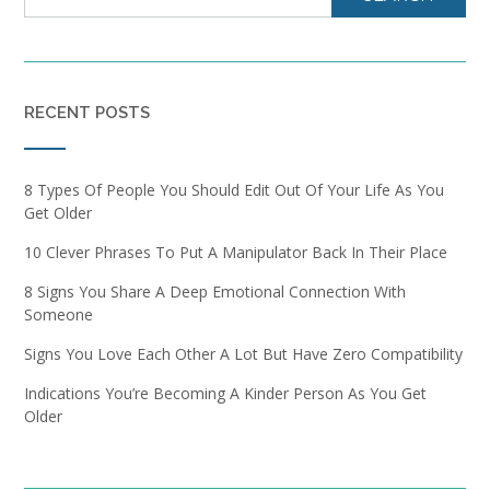
RECENT POSTS
8 Types Of People You Should Edit Out Of Your Life As You
Get Older
10 Clever Phrases To Put A Manipulator Back In Their Place
8 Signs You Share A Deep Emotional Connection With
Someone
Signs You Love Each Other A Lot But Have Zero Compatibility
Indications You’re Becoming A Kinder Person As You Get
Older