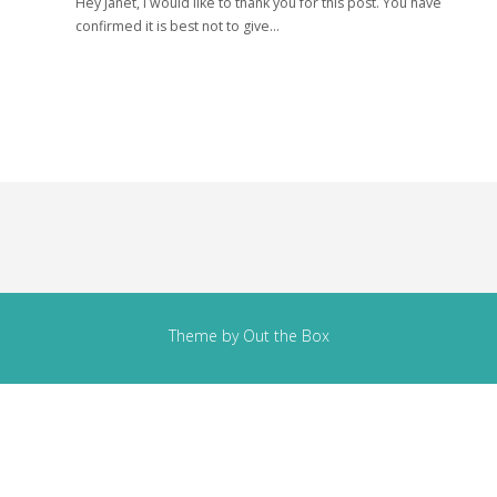
Hey Janet, I would like to thank you for this post. You have
confirmed it is best not to give…
Theme by
Out the Box