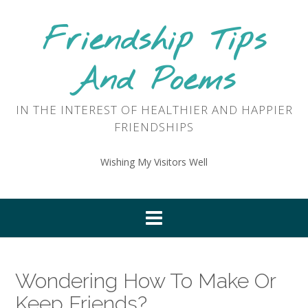
Skip
to
Friendship Tips
content
And Poems
IN THE INTEREST OF HEALTHIER AND HAPPIER
FRIENDSHIPS
Wishing My Visitors Well
Wondering How To Make Or
Keep Friends?