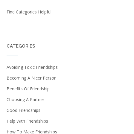
Find Categories Helpful
CATEGORIES
Avoiding Toxic Friendships
Becoming A Nicer Person
Benefits Of Friendship
Choosing A Partner
Good Friendships
Help With Friendships
How To Make Friendships