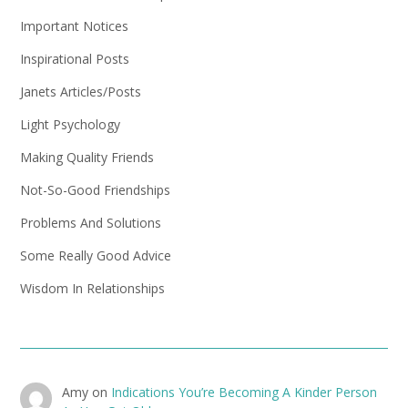
Important Notices
Inspirational Posts
Janets Articles/Posts
Light Psychology
Making Quality Friends
Not-So-Good Friendships
Problems And Solutions
Some Really Good Advice
Wisdom In Relationships
Amy
on
Indications You’re Becoming A Kinder Person