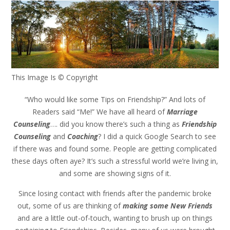
This Image Is
©
Copyright
“Who would like some Tips on Friendship?” And lots of
Readers said “Me!” We have all heard of
Marriage
Counseling
…. did you know there’s such a thing as
Friendship
Counseling
and
Coaching
? I did a quick Google Search to see
if there was and found some. People are getting complicated
these days often aye? It’s such a stressful world we’re living in,
and some are showing signs of it.
Since losing contact with friends after the pandemic broke
out, some of us are thinking of
making some New Friends
and are a little out-of-touch, wanting to brush up on things