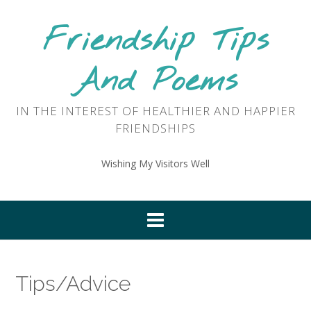
Skip
to
Friendship Tips
content
And Poems
IN THE INTEREST OF HEALTHIER AND HAPPIER
FRIENDSHIPS
Wishing My Visitors Well
Tips/Advice