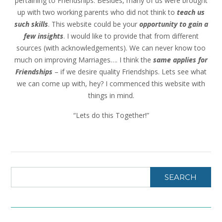
pertaining to Friendships. Besides, many of us were brought
up with two working parents who did not think to
teach us
such skills
. This website could be your
opportunity to gain a
few insights
. I would like to provide that from different
sources (with acknowledgements). We can never know too
much on improving Marriages…. I think the
same applies for
Friendships
– if we desire quality Friendships. Lets see what
we can come up with, hey? I commenced this website with
things in mind.
“Lets do this Together!”
SEARCH