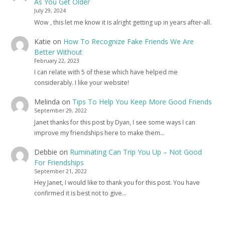
As You Get Older
July 29, 2024
Wow , this let me know it is alright getting up in years after-all.
Katie
on
How To Recognize Fake Friends We Are
Better Without
February 22, 2023
I can relate with 5 of these which have helped me
considerably. I like your website!
Melinda
on
Tips To Help You Keep More Good Friends
September 29, 2022
Janet thanks for this post by Dyan, I see some ways I can
improve my friendships here to make them…
Debbie
on
Ruminating Can Trip You Up – Not Good
For Friendships
September 21, 2022
Hey Janet, I would like to thank you for this post. You have
confirmed it is best not to give…