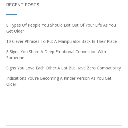
RECENT POSTS
8 Types Of People You Should Edit Out Of Your Life As You
Get Older
10 Clever Phrases To Put A Manipulator Back In Their Place
8 Signs You Share A Deep Emotional Connection With
Someone
Signs You Love Each Other A Lot But Have Zero Compatibility
Indications You’re Becoming A Kinder Person As You Get
Older