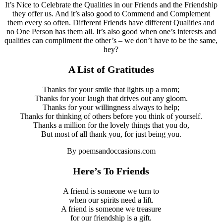
It’s Nice to Celebrate the Qualities in our Friends and the Friendship
they offer us. And it’s also good to Commend and Complement
them every so often. Different Friends have different Qualities and
no One Person has them all. It’s also good when one’s interests and
qualities can compliment the other’s – we don’t have to be the same,
hey?
A List of Gratitudes
Thanks for your smile that lights up a room;
Thanks for your laugh that drives out any gloom.
Thanks for your willingness always to help;
Thanks for thinking of others before you think of yourself.
Thanks a million for the lovely things that you do,
But most of all thank you, for just being you.
By poemsandoccasions.com
Here’s To
Friends
A friend is someone we turn to
when our spirits need a lift.
A friend is someone we treasure
for our friendship is a gift.