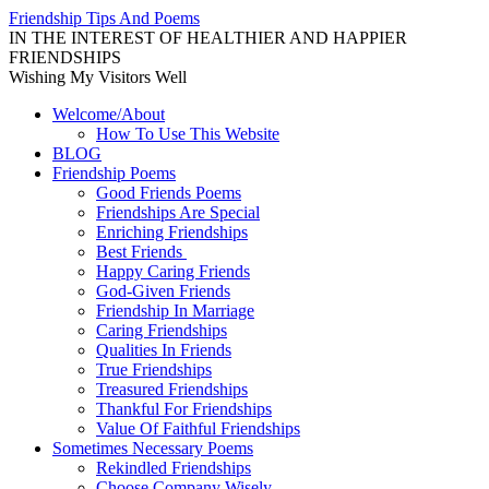
Skip
Friendship Tips And Poems
to
IN THE INTEREST OF HEALTHIER AND HAPPIER
content
FRIENDSHIPS
Wishing My Visitors Well
Welcome/About
How To Use This Website
BLOG
Friendship Poems
Good Friends Poems
Friendships Are Special
Enriching Friendships
Best Friends
Happy Caring Friends
God-Given Friends
Friendship In Marriage
Caring Friendships
Qualities In Friends
True Friendships
Treasured Friendships
Thankful For Friendships
Value Of Faithful Friendships
Sometimes Necessary Poems
Rekindled Friendships
Choose Company Wisely