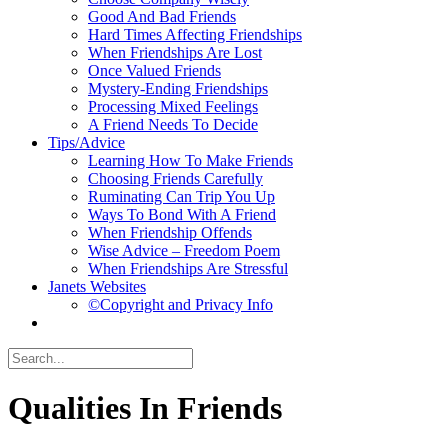
Good And Bad Friends
Hard Times Affecting Friendships
When Friendships Are Lost
Once Valued Friends
Mystery-Ending Friendships
Processing Mixed Feelings
A Friend Needs To Decide
Tips/Advice
Learning How To Make Friends
Choosing Friends Carefully
Ruminating Can Trip You Up
Ways To Bond With A Friend
When Friendship Offends
Wise Advice – Freedom Poem
When Friendships Are Stressful
Janets Websites
©Copyright and Privacy Info
Qualities In Friends