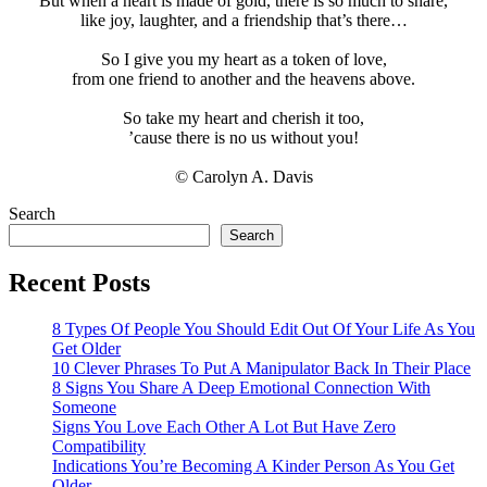
But when a heart is made of gold, there is so much to share,
like joy, laughter, and a friendship that’s there…
So I give you my heart as a token of love,
from one friend to another and the heavens above.
So take my heart and cherish it too,
’cause there is no us without you!
© Carolyn A. Davis
Search
Search
Recent Posts
8 Types Of People You Should Edit Out Of Your Life As You
Get Older
10 Clever Phrases To Put A Manipulator Back In Their Place
8 Signs You Share A Deep Emotional Connection With
Someone
Signs You Love Each Other A Lot But Have Zero
Compatibility
Indications You’re Becoming A Kinder Person As You Get
Older