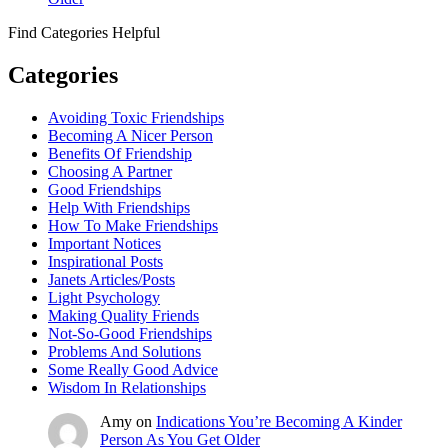
Find Categories Helpful
Categories
Avoiding Toxic Friendships
Becoming A Nicer Person
Benefits Of Friendship
Choosing A Partner
Good Friendships
Help With Friendships
How To Make Friendships
Important Notices
Inspirational Posts
Janets Articles/Posts
Light Psychology
Making Quality Friends
Not-So-Good Friendships
Problems And Solutions
Some Really Good Advice
Wisdom In Relationships
Amy
on
Indications You’re Becoming A Kinder
Person As You Get Older