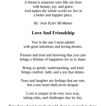
A friend is someone who fills our lives
with beauty, joy, and grace.
And makes the whole world we live in
a better and happier place.
By: Jean Kyler McManus
Love And Friendship
You’re the one I most admire
with great intentions and loving desires.
Passion and trust and knowing that you care
brings a lifetime of happiness for us to share.
Being so gentle, understanding, and kind
brings comfort, faith, and a joy that shines.
Tears and laughter are feelings that are rare,
but a true heart shall never despair.
Love is unique in its very own way,
taking risks, and challenges day by day.